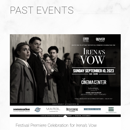
PAST EVENTS
Festival Premiere Celebration for Irena’s Vow