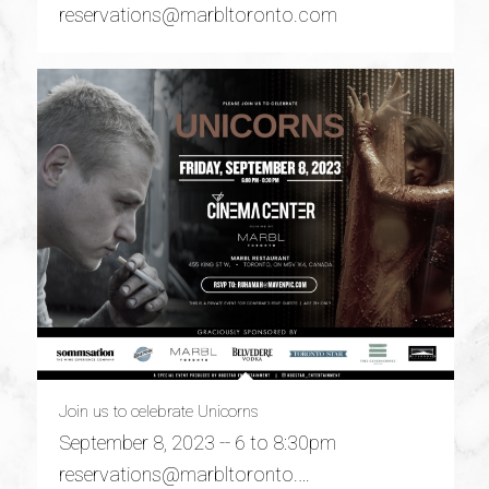
reservations@marbltoronto.com
Join us to celebrate Unicorns
September 8, 2023 -- 6 to 8:30pm
reservations@marbltoronto.…