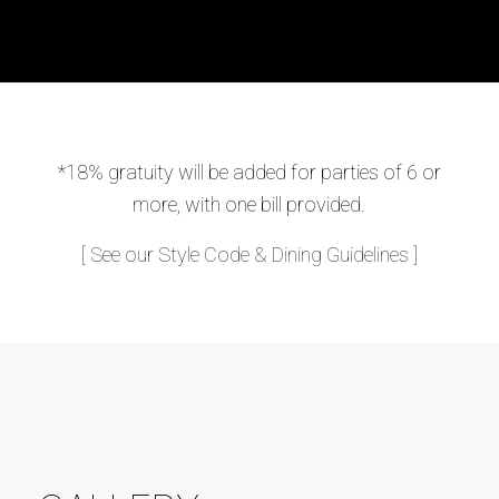
*18% gratuity will be added for parties of 6 or
more, with one bill provided.
[ See our Style Code & Dining Guidelines ]