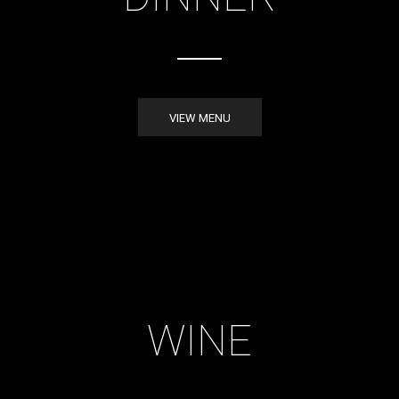
VIEW MENU
WINE