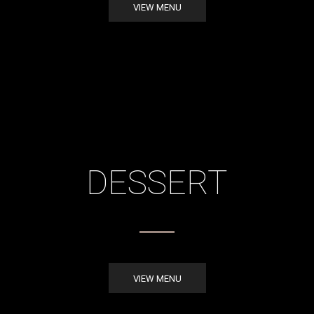
VIEW MENU
DESSERT
VIEW MENU