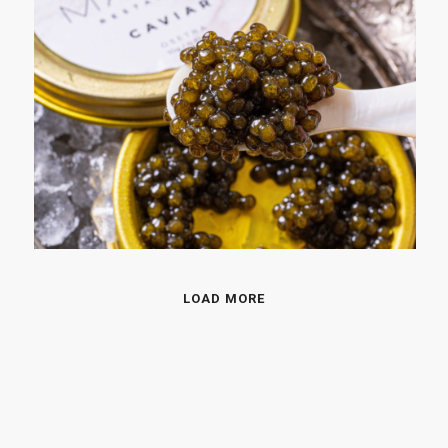
LOAD MORE