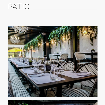
PATIO