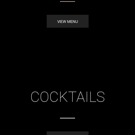
VIEW MENU
COCKTAILS