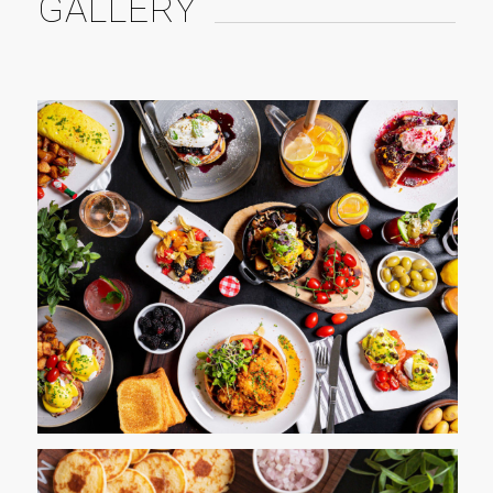
GALLERY