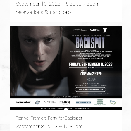
September 10, 2023 -- 5:30 to 7:30pm
reservations@marbltoro…
Festival Premiere Party for Backspot
September 8, 2023 -- 10:30pm