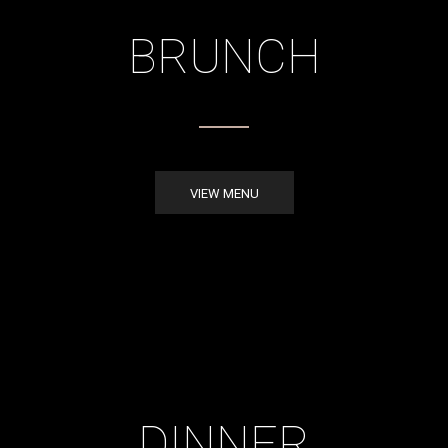
BRUNCH
VIEW MENU
DINNER