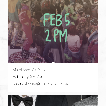
Marbl Apres Ski Party
February 5 -- 2pm
reservations@marbltoronto.com